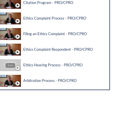
Citation Program - PRO/CPRO
Ethics Complaint Process - PRO/CPRO
Filing an Ethics Complaint - PRO/CPRO
Ethics Complaint Respondent - PRO/CPRO
Ethics Hearing Process - PRO/CPRO
Arbitration Process - PRO/CPRO