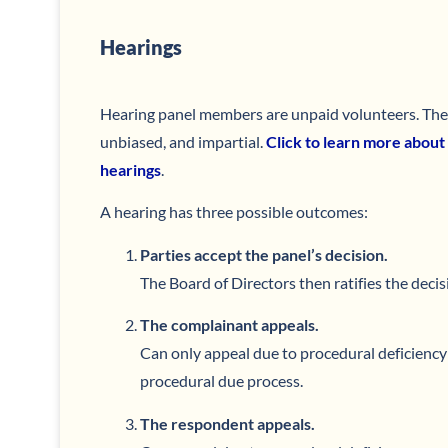
Hearings
Hearing panel members are unpaid volunteers. Their 
unbiased, and impartial.
Click to learn more about
hearings
.
A hearing has three possible outcomes:
Parties accept the panel’s decision.
The Board of Directors then ratifies the decis
The complainant appeals.
Can only appeal due to procedural deficiency 
procedural due process.
The respondent appeals.