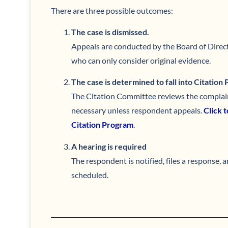
There are three possible outcomes:
The case is dismissed.
Appeals are conducted by the Board of Direct
who can only consider original evidence.
The case is determined to fall into Citation
The Citation Committee reviews the complain
necessary unless respondent appeals.
Click 
Citation Program
.
A hearing is required
The respondent is notified, files a response, a
scheduled.