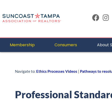
Membership
Consumers
About 
Navigate to:
Ethics Processes Videos
|
Pathways to resol
Professional Standar