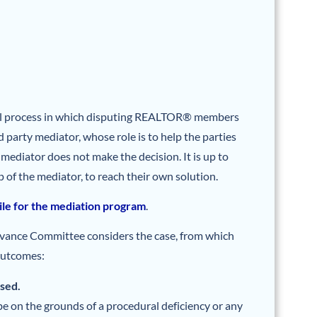
al process in which disputing REALTOR® members
d party mediator, whose role is to help the parties
e mediator does not make the decision. It is up to
p of the mediator, to reach their own solution.
file for the mediation program
.
ievance Committee considers the case, from which
outcomes:
ssed.
e on the grounds of a procedural deficiency or any