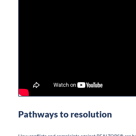
Pathways to resolution
How conflicts and complaints against REALTORS® are han