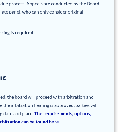
l due process. Appeals are conducted by the Board
llate panel, who can only consider original
aring is required
ng
hed, the board will proceed with arbitration and
e the arbitration hearing is approved, parties will
ng date and place.
The requirements, options,
rbitration can be found here.