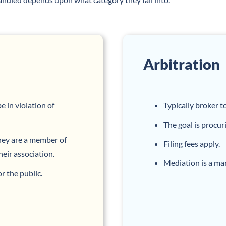
Arbitration
 in violation of
Typically broker t
The goal is procur
hey are a member of
Filing fees apply.
heir association.
Mediation is a man
the public.