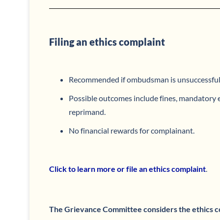
Filing an ethics complaint
Recommended if ombudsman is unsuccessful
Possible outcomes include fines, mandatory e
reprimand.
No financial rewards for complainant.
Click to learn more or file an ethics complaint
.
The Grievance Committee considers the ethics c