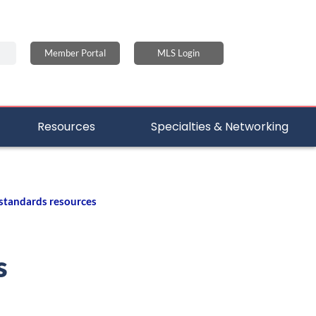
Member Portal
MLS Login
Resources
Specialties & Networking
 standards resources
s