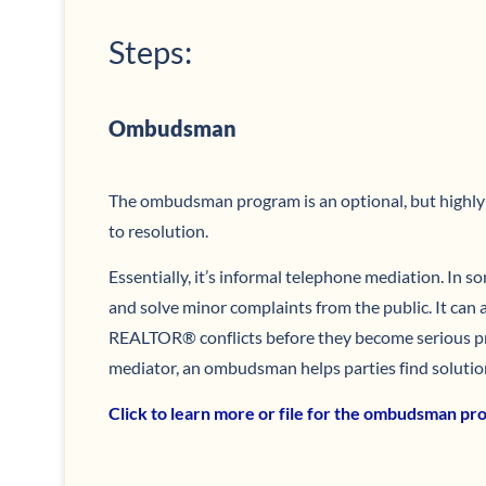
Steps:
Ombudsman
The ombudsman program is an optional, but highl
to resolution.
Essentially, it’s informal telephone mediation. In s
and solve minor complaints from the public. It can a
REALTOR® conflicts before they become serious pr
mediator, an ombudsman helps parties find solutio
Click to learn more or file for the ombudsman p