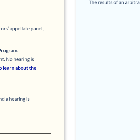
The results of an arbitr
ors’ appellate panel,
 Program.
t. No hearing is
to learn about the
nd a hearing is