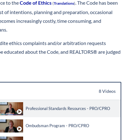
nce to the
Code of Ethics
. The Code has been
(
Translations
)
st of intentions, planning and preparation, occasional
comes increasingly costly, time consuming, and
ans.
ite ethics complaints and/or arbitration requests
 to be educated about the Code, and REALTORS® are judged
8 Videos
Professional Standards Resources - PRO/CPRO
Ombudsman Program - PRO/CPRO