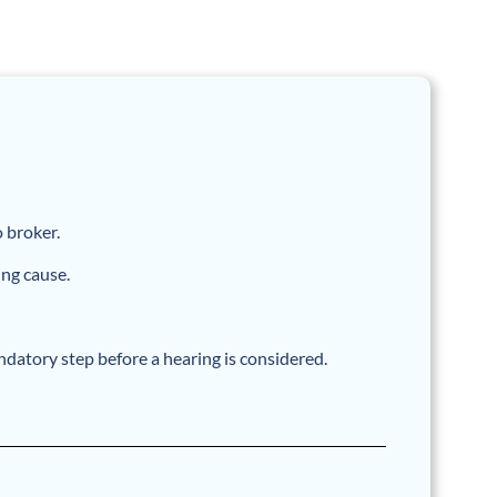
o broker.
ing cause.
datory step before a hearing is considered.