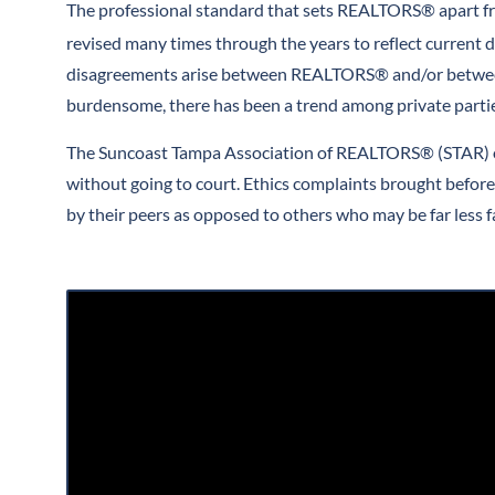
The professional standard that sets REALTORS® apart fro
revised many times through the years to reflect current d
disagreements arise between REALTORS® and/or between R
burdensome, there has been a trend among private parties
The Suncoast Tampa Association of REALTORS® (STAR) offe
without going to court. Ethics complaints brought befor
by their peers as opposed to others who may be far less fa