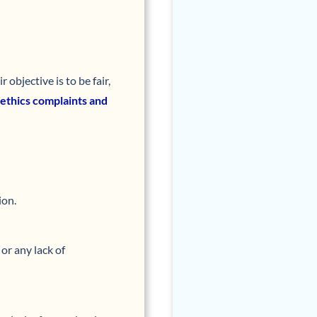
objective is to be fair,
 ethics complaints and
ion.
or any lack of