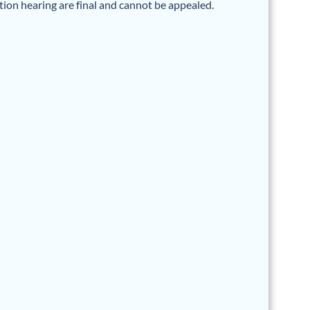
ation hearing are final and cannot be appealed.