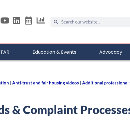
STAR
Education & Events
Advocacy
ution
|
Anti-trust and fair housing videos
|
Additional professional
ds & Complaint Processe