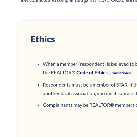
Ethics
When a member (respondent) is believed to be
the REALTOR®
Code of Ethics
(
Translations
)
Respondents must be a member of STAR. If t
another local association, you must contact t
Complainants may be REALTOR® members or 