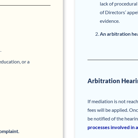
lack of procedura
of Directors’ appe
evidence.
An arbitration he
.
ducation, or a
Arbitration Heari
If mediation is not reac
fees will be applied. Onc
be notified of the heari
processes involved in a
omplaint.