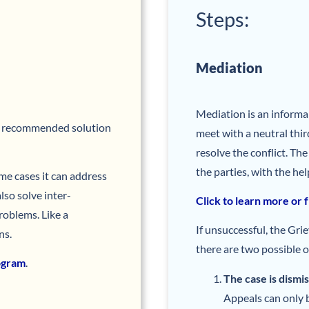
Steps:
Mediation
Mediation is an inform
y recommended solution
meet with a neutral thir
resolve the conflict. Th
the parties, with the hel
ome cases it can address
lso solve inter-
Click to learn more or 
oblems. Like a
If unsuccessful, the Gr
ns.
there are two possible 
rogram
.
The case is dismi
Appeals can only b