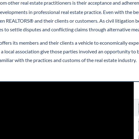
m other real estate practitioners is their acceptance and adhere
evelopments in professional real estate practice. Even with the be
EALTORS® and their clients or customers. As civil litigation be
 to settle disputes and conflicting claims through alternative me
rs its members and their clients a vehicle to economically exped
e a local association give those parties involved an opportunity
miliar with the practices and customs of the real estate industry.