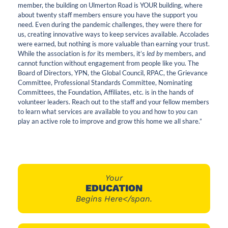
member, the building on Ulmerton Road is YOUR building, where
about twenty staff members ensure you have the support you
need. Even during the pandemic challenges, they were there for
us, creating innovative ways to keep services available. Accolades
were earned, but nothing is more valuable than earning your trust.
While the association is
for
its members, it’s
led by
members, and
cannot function without engagement from people like you. The
Board of Directors, YPN, the Global Council, RPAC, the Grievance
Committee, Professional Standards Committee, Nominating
Committees, the Foundation, Affiliates, etc. is in the hands of
volunteer leaders. Reach out to the staff and your fellow members
to learn what services are available to you and how to
you
can
play an active role to improve and grow this home we all share.”
Your
EDUCATION
Begins Here</span.