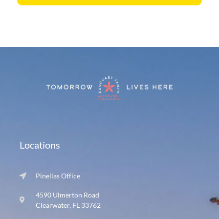
Locations
Pinellas Office
4590 Ulmerton Road
Clearwater, FL 33762