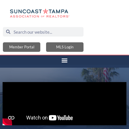
Member Portal
MLS Login