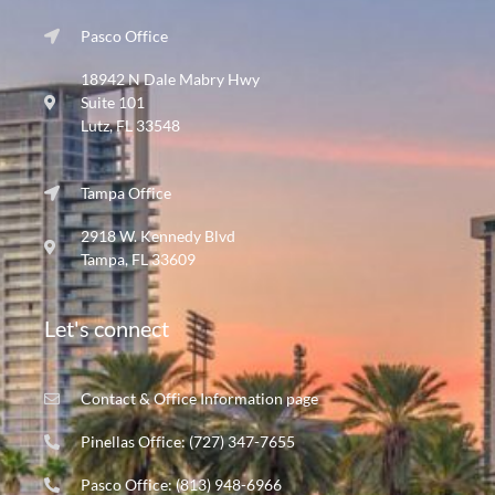
Pasco Office
18942 N Dale Mabry Hwy
Suite 101
Lutz, FL 33548
Tampa Office
2918 W. Kennedy Blvd
Tampa, FL 33609
Let's connect
Contact & Office Information page
Pinellas Office: (727) 347-7655
Pasco Office: (813) 948-6966