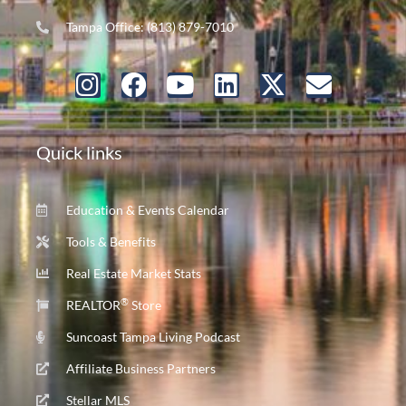
Tampa Office: (813) 879-7010
Quick links
Education & Events Calendar
Tools & Benefits
Real Estate Market Stats
®
REALTOR
Store
Suncoast Tampa Living Podcast
Affiliate Business Partners
Stellar MLS