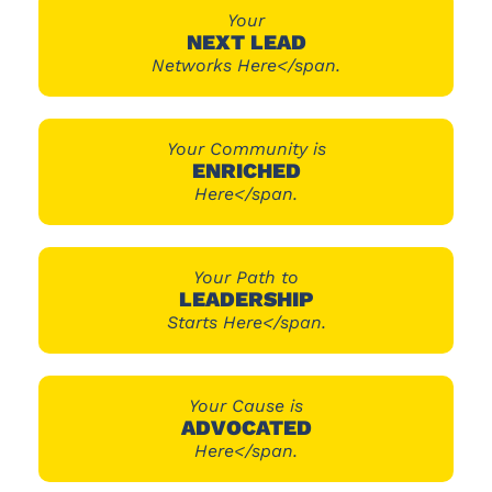
Your
NEXT LEAD
Networks Here</span.
Your Community is
ENRICHED
Here</span.
Your Path to
LEADERSHIP
Starts Here</span.
Your Cause is
ADVOCATED
Here</span.