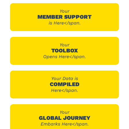
Your
MEMBER SUPPORT
is Here</span.
Your
TOOLBOX
Opens Here</span.
Your Data is
COMPILED
Here</span.
Your
GLOBAL JOURNEY
Embarks Here</span.