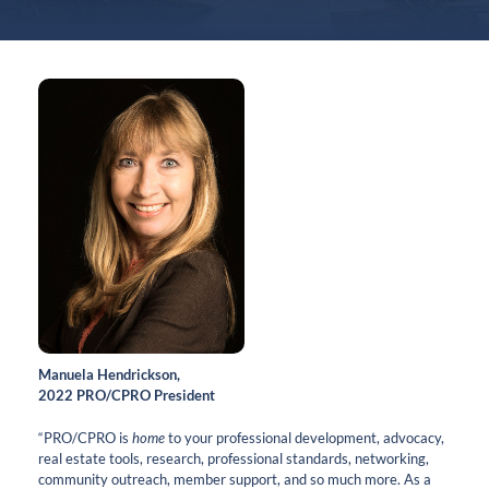
Manuela Hendrickson,
2022 PRO/CPRO President
“PRO/CPRO is
home
to your professional development, advocacy,
real estate tools, research, professional standards, networking,
community outreach, member support, and so much more. As a